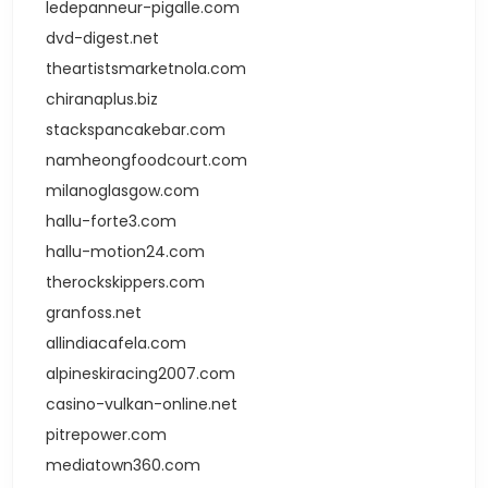
ledepanneur-pigalle.com
dvd-digest.net
theartistsmarketnola.com
chiranaplus.biz
stackspancakebar.com
namheongfoodcourt.com
milanoglasgow.com
hallu-forte3.com
hallu-motion24.com
therockskippers.com
granfoss.net
allindiacafela.com
alpineskiracing2007.com
casino-vulkan-online.net
pitrepower.com
mediatown360.com