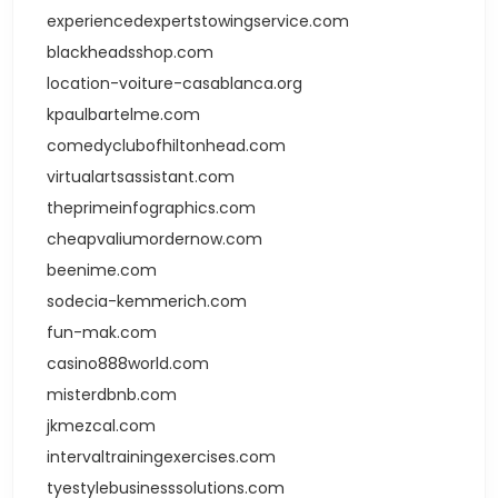
experiencedexpertstowingservice.com
blackheadsshop.com
location-voiture-casablanca.org
kpaulbartelme.com
comedyclubofhiltonhead.com
virtualartsassistant.com
theprimeinfographics.com
cheapvaliumordernow.com
beenime.com
sodecia-kemmerich.com
fun-mak.com
casino888world.com
misterdbnb.com
jkmezcal.com
intervaltrainingexercises.com
tyestylebusinesssolutions.com