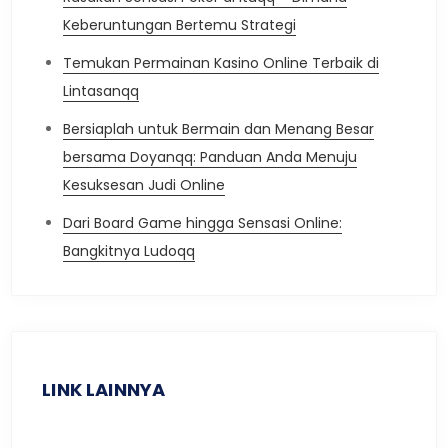
Keberuntungan Bertemu Strategi
Temukan Permainan Kasino Online Terbaik di
Lintasanqq
Bersiaplah untuk Bermain dan Menang Besar
bersama Doyanqq: Panduan Anda Menuju
Kesuksesan Judi Online
Dari Board Game hingga Sensasi Online:
Bangkitnya Ludoqq
LINK LAINNYA