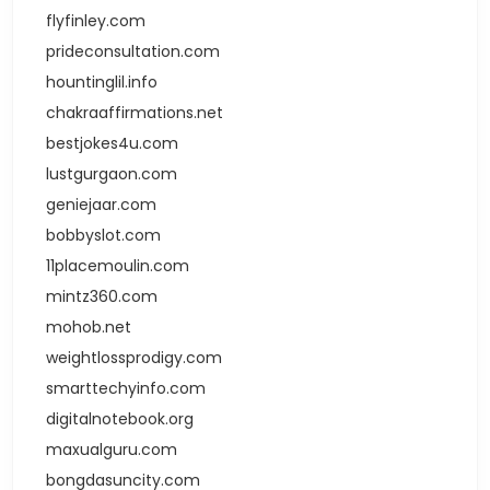
flyfinley.com
prideconsultation.com
hountinglil.info
chakraaffirmations.net
bestjokes4u.com
lustgurgaon.com
geniejaar.com
bobbyslot.com
11placemoulin.com
mintz360.com
mohob.net
weightlossprodigy.com
smarttechyinfo.com
digitalnotebook.org
maxualguru.com
bongdasuncity.com