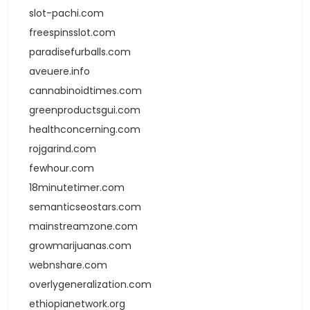
slot-pachi.com
freespinsslot.com
paradisefurballs.com
aveuere.info
cannabinoidtimes.com
greenproductsgui.com
healthconcerning.com
rojgarind.com
fewhour.com
18minutetimer.com
semanticseostars.com
mainstreamzone.com
growmarijuanas.com
webnshare.com
overlygeneralization.com
ethiopianetwork.org