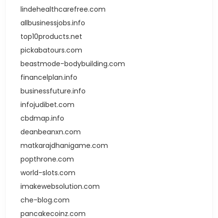
lindehealthcarefree.com
allbusinessjobs.info
top10products.net
pickabatours.com
beastmode-bodybuilding.com
financelplan.info
businessfuture.info
infojudibet.com
cbdmap.info
deanbeanxn.com
matkarajdhanigame.com
popthrone.com
world-slots.com
imakewebsolution.com
che-blog.com
pancakecoinz.com