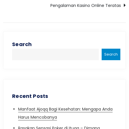
Pengalaman Kasino Online Teratas
Search
Search
Recent Posts
Manfaat Ajoqq Bagi Kesehatan: Mengapa Anda
Harus Mencobanya
Rasakan Sensasi Poker di Ituqq – Dimana