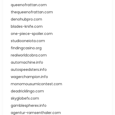
queenofrattan.com
thequeenofrattan.com
denohubpro.com
blades-knife.com
one-piece-spoiler.com
studiooneiota.com
findingcasino.org
realworldcobra.com
automachine.info
autospeedsters.info
wagerchampion.info
monomousumicontest.com
deadricklingo.com
skyglobefx.com
gamblespherex.info
agentur-ramsenthaler.com