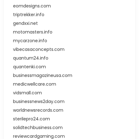
eomdesigns.com
triptrekker.info
gendxxi.net
motomasters.info
mycarzone.info
vibecasaconcepts.com
quantum24.info
quantenki.com
businessmagazineusa.com
medicwellcare.com
vidsmall.com
businessnews2day.com
worldnewsrecords.com
sterilepro24.com
solidtechbusiness.com
reviewcardgaming.com