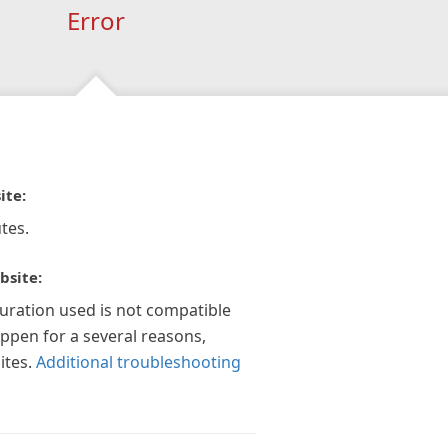
Error
ite:
tes.
bsite:
guration used is not compatible
appen for a several reasons,
ites.
Additional troubleshooting