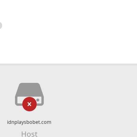
idnplaysbobet.com
Host