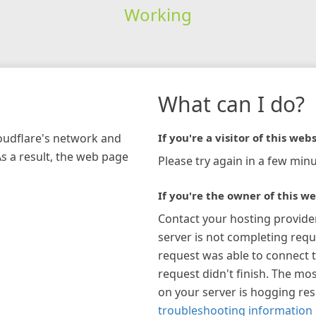
Working
What can I do?
loudflare's network and
If you're a visitor of this webs
As a result, the web page
Please try again in a few minu
If you're the owner of this we
Contact your hosting provide
server is not completing requ
request was able to connect t
request didn't finish. The mos
on your server is hogging re
troubleshooting information 