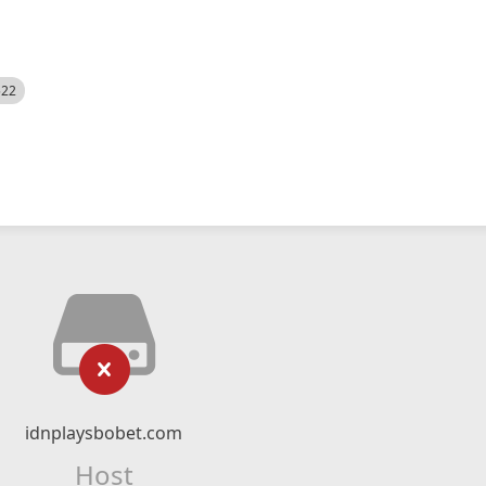
522
idnplaysbobet.com
Host